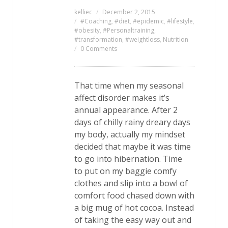
kelliec
December 2, 2015
#Coaching
,
#diet
,
#epidemic
,
#lifestyle
,
#obesity
,
#Personaltraining
,
#transformation
,
#weightloss
,
Nutrition
0 Comments
That time when my seasonal
affect disorder makes it’s
annual appearance. After 2
days of chilly rainy dreary days
my body, actually my mindset
decided that maybe it was time
to go into hibernation. Time
to put on my baggie comfy
clothes and slip into a bowl of
comfort food chased down with
a big mug of hot cocoa. Instead
of taking the easy way out and