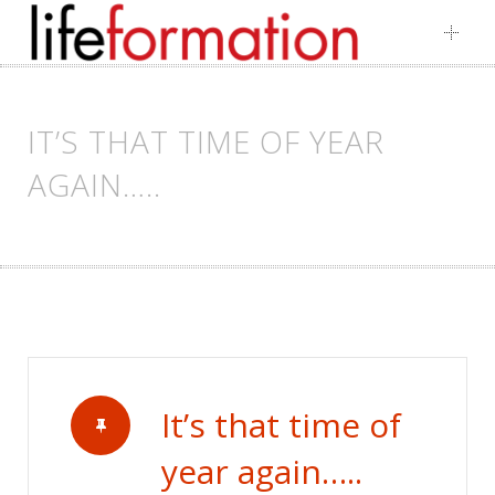
Skip
to
content
IT’S THAT TIME OF YEAR
AGAIN…..
It’s that time of
year again…..