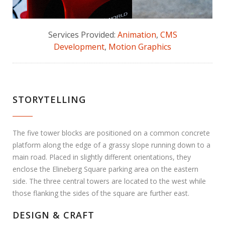
Services Provided:
Animation
,
CMS
Development
,
Motion Graphics
STORYTELLING
The five tower blocks are positioned on a common concrete
platform along the edge of a grassy slope running down to a
main road. Placed in slightly different orientations, they
enclose the Elineberg Square parking area on the eastern
side. The three central towers are located to the west while
those flanking the sides of the square are further east.
DESIGN & CRAFT