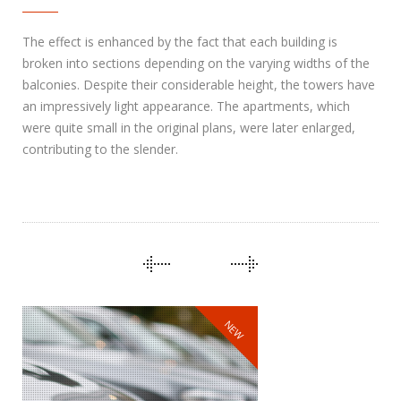
The effect is enhanced by the fact that each building is
broken into sections depending on the varying widths of the
balconies. Despite their considerable height, the towers have
an impressively light appearance. The apartments, which
were quite small in the original plans, were later enlarged,
contributing to the slender.
NEW