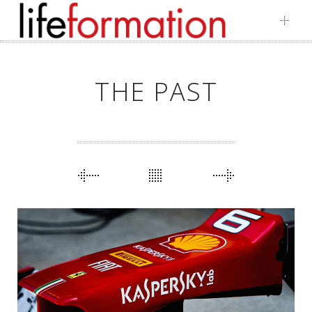
Skip
to
content
THE PAST