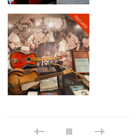
FEATURED
THROUGH TIME AND
SPACE