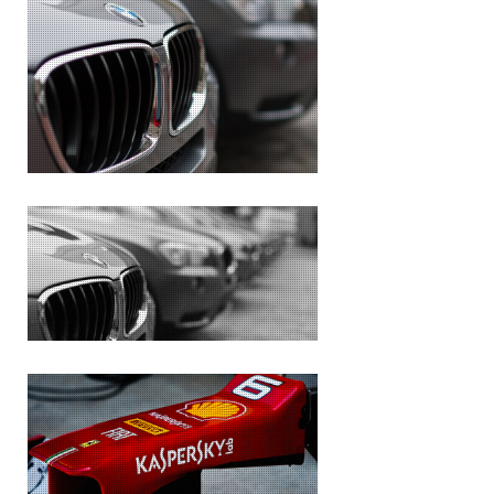
BMW
THE CLONES
THE PAST