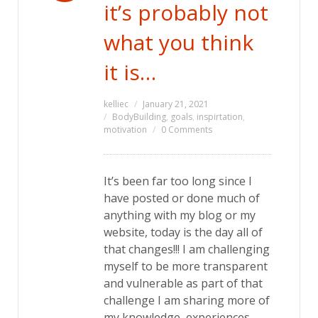
it’s probably not
what you think
it is…
kelliec
January 21, 2021
BodyBuilding
,
goals
,
inspirtation
,
motivation
0 Comments
It’s been far too long since I
have posted or done much of
anything with my blog or my
website, today is the day all of
that changes!!! I am challenging
myself to be more transparent
and vulnerable as part of that
challenge I am sharing more of
my knowledge, experiences,