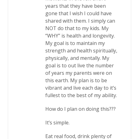
years that they have been
gone that I wish I could have
shared with them. I simply can
NOT do that to my kids. My
“WHY” is health and longevity.
My goal is to maintain my
strength and health spiritually,
physically, and mentally. My
goal is to out live the number
of years my parents were on
this earth. My plan is to be
vibrant and live each day to it’s
fullest to the best of my ability.
How do I plan on doing this???
It’s simple.
Eat real food, drink plenty of