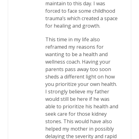
maintain to this day. I was
forced to face some childhood
trauma’s which created a space
for healing and growth.
This time in my life also
reframed my reasons for
wanting to be a health and
wellness coach. Having your
parents pass away too soon
sheds a different light on how
you prioritize your own health.
I strongly believe my father
would still be here if he was
able to prioritize his health and
seek care for those kidney
stones. This would have also
helped my mother in possibly
delaying the severity and rapid