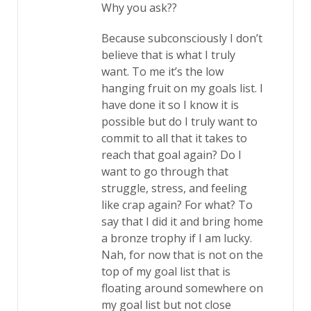
Why you ask??
Because subconsciously I don’t
believe that is what I truly
want. To me it’s the low
hanging fruit on my goals list. I
have done it so I know it is
possible but do I truly want to
commit to all that it takes to
reach that goal again? Do I
want to go through that
struggle, stress, and feeling
like crap again? For what? To
say that I did it and bring home
a bronze trophy if I am lucky.
Nah, for now that is not on the
top of my goal list that is
floating around somewhere on
my goal list but not close