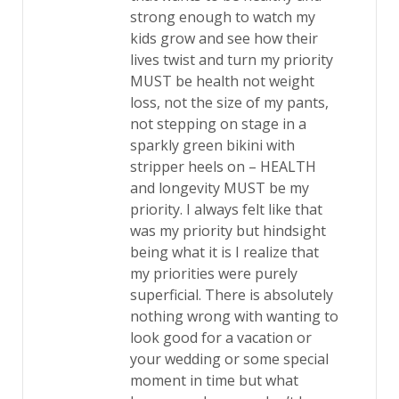
strong enough to watch my
kids grow and see how their
lives twist and turn my priority
MUST be health not weight
loss, not the size of my pants,
not stepping on stage in a
sparkly green bikini with
stripper heels on – HEALTH
and longevity MUST be my
priority. I always felt like that
was my priority but hindsight
being what it is I realize that
my priorities were purely
superficial. There is absolutely
nothing wrong with wanting to
look good for a vacation or
your wedding or some special
moment in time but what