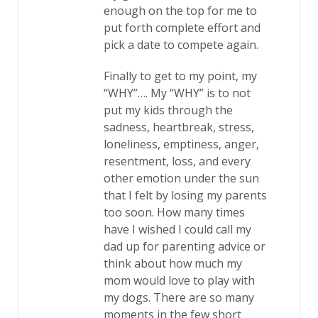
enough on the top for me to
put forth complete effort and
pick a date to compete again.
Finally to get to my point, my
“WHY”…. My “WHY” is to not
put my kids through the
sadness, heartbreak, stress,
loneliness, emptiness, anger,
resentment, loss, and every
other emotion under the sun
that I felt by losing my parents
too soon. How many times
have I wished I could call my
dad up for parenting advice or
think about how much my
mom would love to play with
my dogs. There are so many
moments in the few short