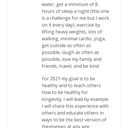
water, get a minimum of 8
hours of sleep a night (this one
is a challenge for me but I work
on it every day), exercise by
lifting heavy weights, lots of
walking, minimal cardio, yoga,
get outside as often as
possible, laugh as often as
possible, love my family and
friends, travel, and be kind.
For 2021 my goal is to be
healthy and to teach others
how to be healthy for
longevity. I will lead by example.
I will share this experience with
others and educate others in
ways to be the best version of
themselves at any age.