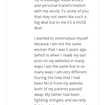
and personal transformation
with the world. To some of you
that may not seem like such a
big deal but to me it’s a HUGE
deal.
I wanted to reintroduce myself
because I am not the same
woman that I was 5 years ago
(which is when I made my last
post on my website) in many
ways I am the same but in so
many ways I am very different.
During the time that I had
been M.I.A from my website
both of my parents passed
away. My father had been
fighting shingles and secretly