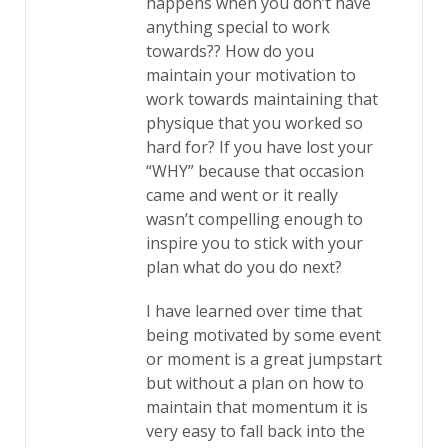
happens when you don’t have
anything special to work
towards?? How do you
maintain your motivation to
work towards maintaining that
physique that you worked so
hard for? If you have lost your
“WHY” because that occasion
came and went or it really
wasn’t compelling enough to
inspire you to stick with your
plan what do you do next?
I have learned over time that
being motivated by some event
or moment is a great jumpstart
but without a plan on how to
maintain that momentum it is
very easy to fall back into the