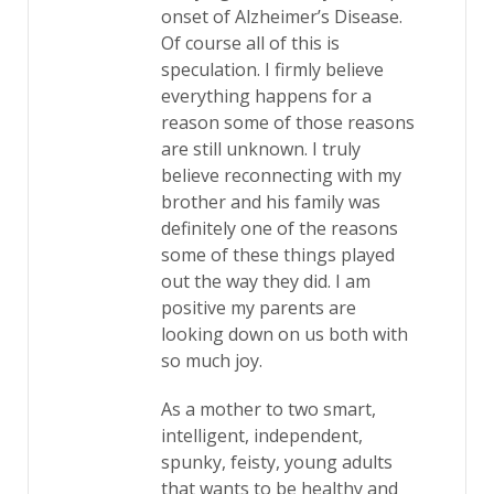
onset of Alzheimer’s Disease.
Of course all of this is
speculation. I firmly believe
everything happens for a
reason some of those reasons
are still unknown. I truly
believe reconnecting with my
brother and his family was
definitely one of the reasons
some of these things played
out the way they did. I am
positive my parents are
looking down on us both with
so much joy.
As a mother to two smart,
intelligent, independent,
spunky, feisty, young adults
that wants to be healthy and