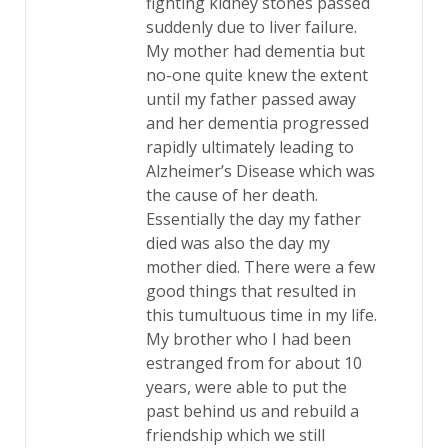
fighting kidney stones passed
suddenly due to liver failure.
My mother had dementia but
no-one quite knew the extent
until my father passed away
and her dementia progressed
rapidly ultimately leading to
Alzheimer’s Disease which was
the cause of her death.
Essentially the day my father
died was also the day my
mother died. There were a few
good things that resulted in
this tumultuous time in my life.
My brother who I had been
estranged from for about 10
years, were able to put the
past behind us and rebuild a
friendship which we still