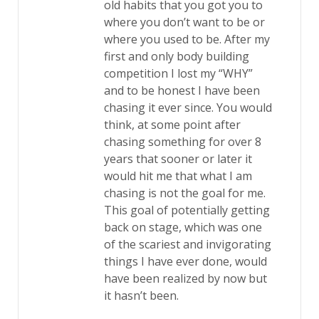
old habits that you got you to
where you don’t want to be or
where you used to be. After my
first and only body building
competition I lost my “WHY”
and to be honest I have been
chasing it ever since. You would
think, at some point after
chasing something for over 8
years that sooner or later it
would hit me that what I am
chasing is not the goal for me.
This goal of potentially getting
back on stage, which was one
of the scariest and invigorating
things I have ever done, would
have been realized by now but
it hasn’t been.