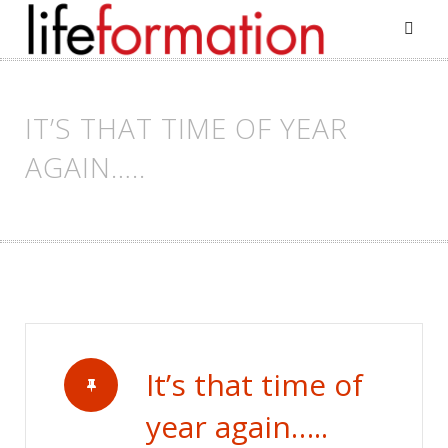
Skip
to
content
IT’S THAT TIME OF YEAR
AGAIN…..
It’s that time of
year again…..