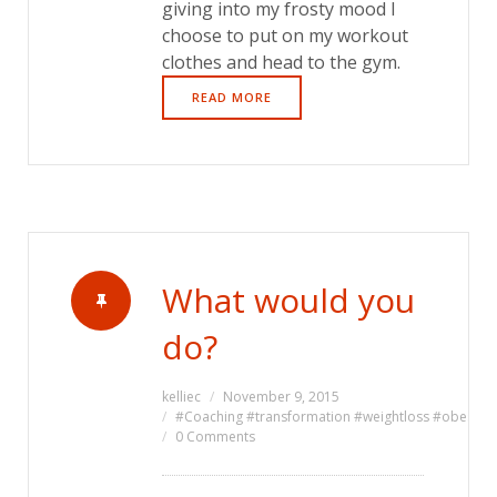
giving into my frosty mood I
choose to put on my workout
clothes and head to the gym.
READ MORE
What would you
do?
kelliec
November 9, 2015
#Coaching #transformation #weightloss #obesity #l
0 Comments