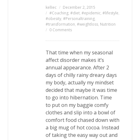
kelliec
December 2, 2015
#Coaching
,
#diet
,
#epidemic
,
#lifestyle
,
#obesity
,
#Personaltraining
,
#transformation
,
#weightloss
,
Nutrition
0 Comments
That time when my seasonal
affect disorder makes it’s
annual appearance. After 2
days of chilly rainy dreary days
my body, actually my mindset
decided that maybe it was time
to go into hibernation. Time
to put on my baggie comfy
clothes and slip into a bowl of
comfort food chased down with
a big mug of hot cocoa. Instead
of taking the easy way out and