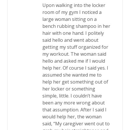
Upon walking into the locker
room of my gym I noticed a
large woman sitting on a
bench rubbing shampoo in her
hair with one hand. I politely
said hello and went about
getting my stuff organized for
my workout. The woman said
hello and asked me if I would
help her. Of course I said yes. I
assumed she wanted me to
help her get something out of
her locker or something
simple, little. I couldn’t have
been any more wrong about
that assumption. After I said I
would help her, the woman
said, “My caregiver went out to